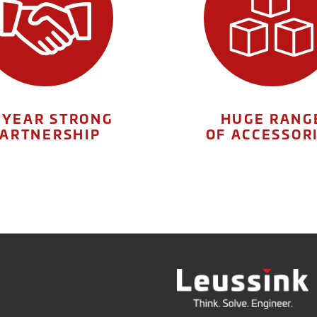
 YEAR STRONG
HUGE RANG
ARTNERSHIP
OF ACCESSOR