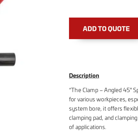
ADD TO QUOTE
Description
“The Clamp – Angled 45° Spi
for various workpieces, espe
system bore, it offers flexi
clamping pad, and clamping 
of applications.