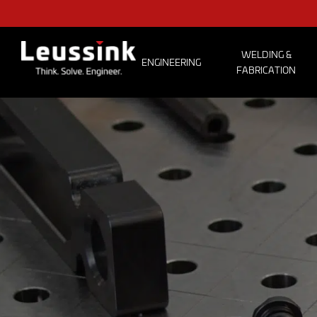
WELDING &
ENGINEERING
FABRICATION