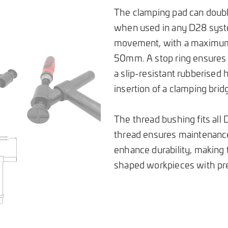
The clamping pad can double
when used in any D28 syste
movement, with a maximum 
50mm. A stop ring ensures a
a slip-resistant rubberised 
insertion of a clamping brid
The thread bushing fits al
thread ensures maintenance
enhance durability, making t
shaped workpieces with prec