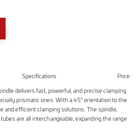
Specifications
Price
ndle delivers fast, powerful, and precise clamping
cially prismatic ones. With a 45° orientation to the
ble and efficient clamping solutions. The spindle,
tubes are all interchangeable, expanding the range