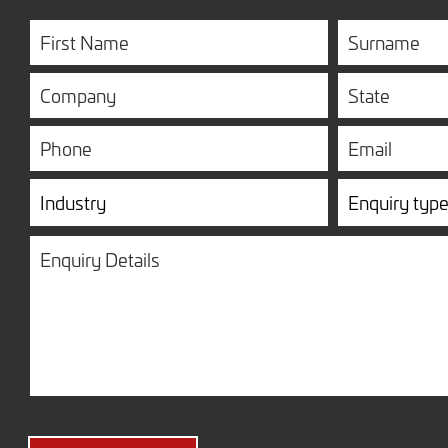
First
Surname
Name
Company
State
Phone
Email
Industry
Enquiry
type
Enquiry
Details