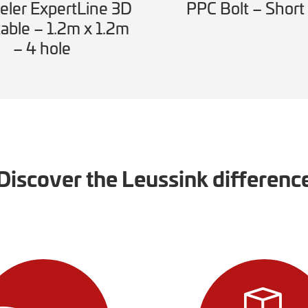
ler ExpertLine 3D
PPC Bolt – Short
able – 1.2m x 1.2m
– 4 hole
Discover the Leussink differenc