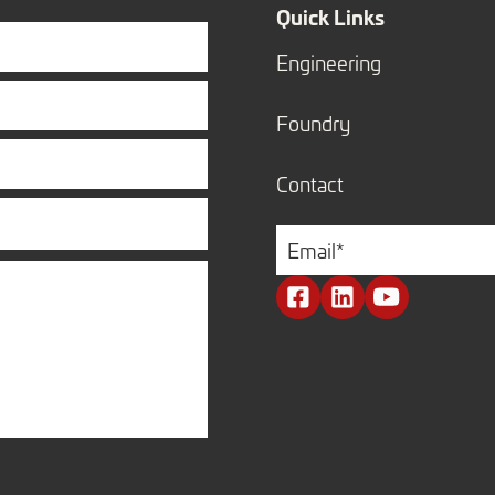
Quick Links
Engineering
Foundry
Contact
Email
*