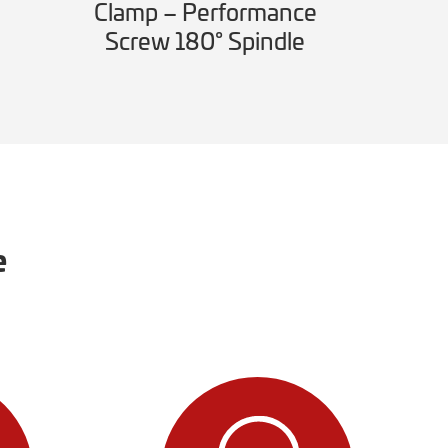
EcoLi
Clamp – Performance
Screw 180° Spindle
e