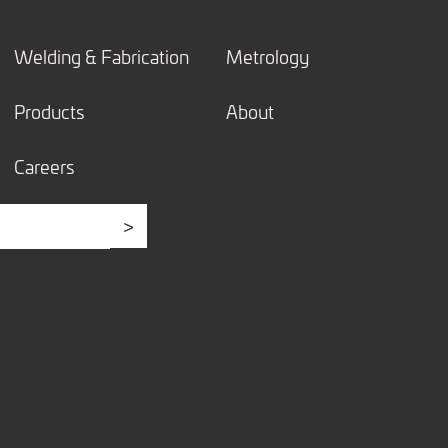
Welding & Fabrication
Metrology
Products
About
Careers
>