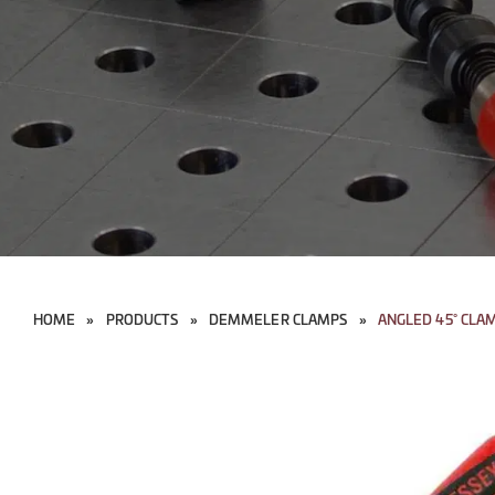
HOME
»
PRODUCTS
»
DEMMELER CLAMPS
»
ANGLED 45° CLA