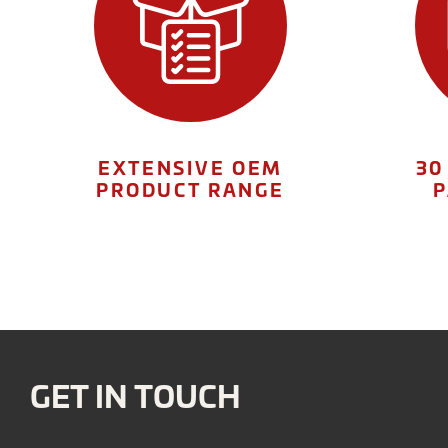
EXTENSIVE OEM
30
PRODUCT RANGE
P
GET IN TOUCH