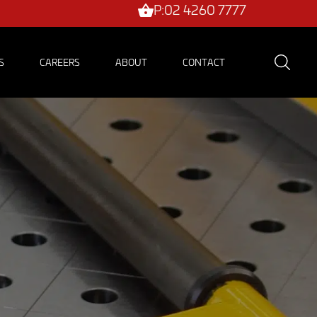
P:02 4260 7777
S
CAREERS
ABOUT
CONTACT