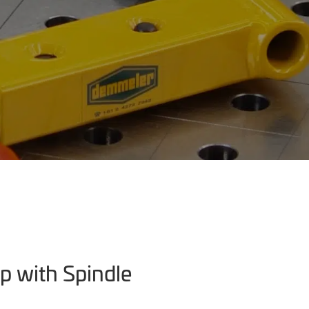
p with Spindle