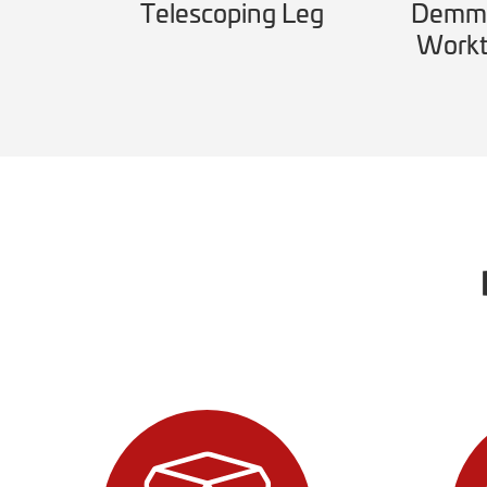
l
Telescoping Leg
Demme
Workt