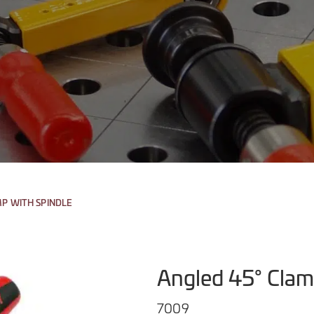
MP WITH SPINDLE
Angled 45° Clam
7009