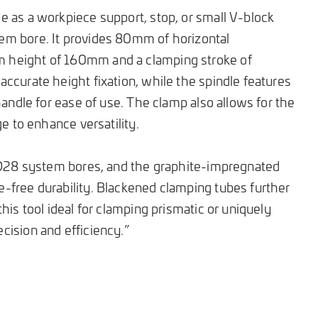
 as a workpiece support, stop, or small V-block
m bore. It provides 80mm of horizontal
height of 160mm and a clamping stroke of
ccurate height fixation, while the spindle features
handle for ease of use. The clamp also allows for the
ge to enhance versatility.
l D28 system bores, and the graphite-impregnated
-free durability. Blackened clamping tubes further
his tool ideal for clamping prismatic or uniquely
ision and efficiency.”