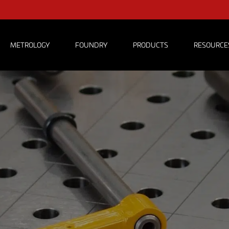
METROLOGY
FOUNDRY
PRODUCTS
RESOURCE