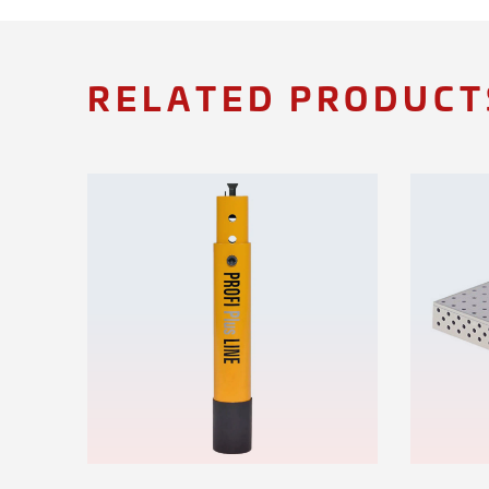
RELATED PRODUCT