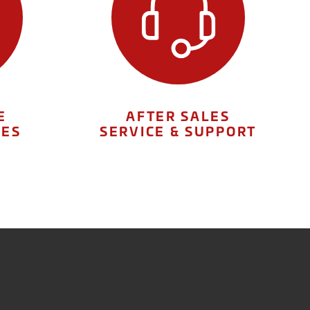
E
AFTER SALES
IES
SERVICE & SUPPORT