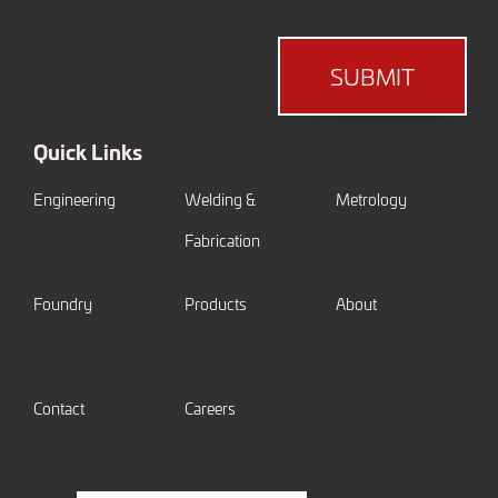
SUBMIT
Quick Links
Engineering
Welding &
Metrology
Fabrication
Foundry
Products
About
Contact
Careers