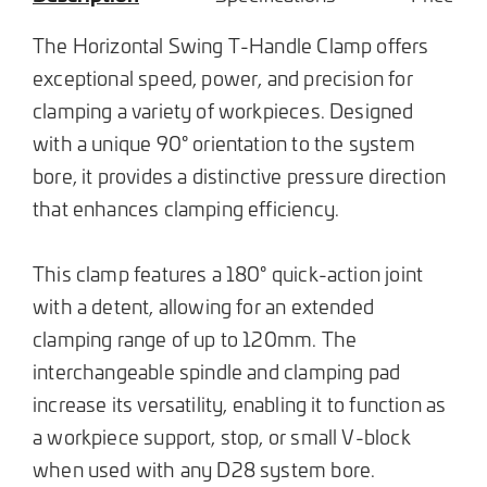
The Horizontal Swing T-Handle Clamp offers
exceptional speed, power, and precision for
clamping a variety of workpieces. Designed
with a unique 90° orientation to the system
bore, it provides a distinctive pressure direction
that enhances clamping efficiency.
This clamp features a 180° quick-action joint
with a detent, allowing for an extended
clamping range of up to 120mm. The
interchangeable spindle and clamping pad
increase its versatility, enabling it to function as
a workpiece support, stop, or small V-block
when used with any D28 system bore.