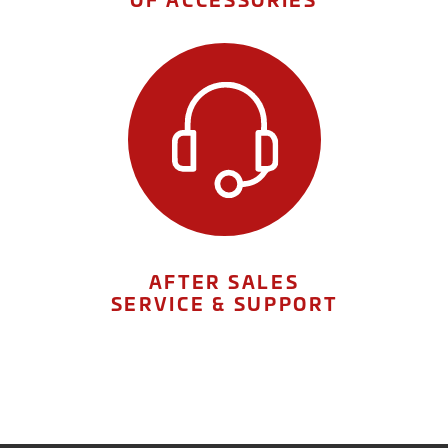
AFTER SALES
SERVICE & SUPPORT