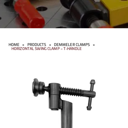
HOME
»
PRODUCTS
»
DEMMELER CLAMPS
»
HORIZONTAL SWING CLAMP – T-HANDLE