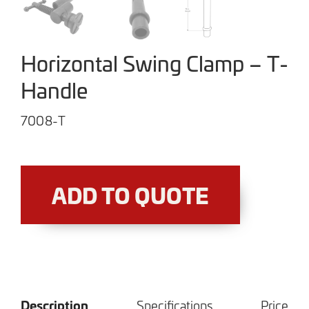
Horizontal Swing Clamp – T-
Handle
7008-T
ADD TO QUOTE
Description
Specifications
Price