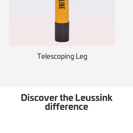
Telescoping Leg
Wo
Discover the Leussink
difference