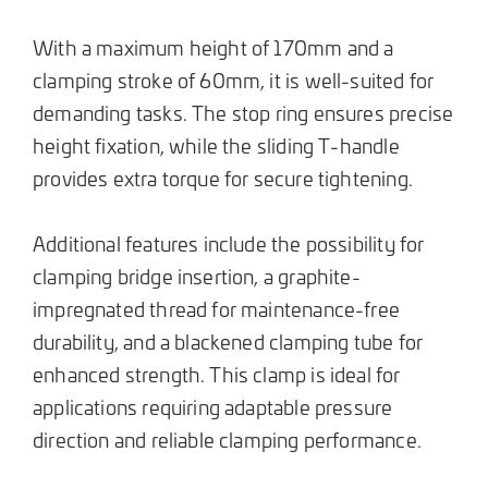
With a maximum height of 170mm and a
clamping stroke of 60mm, it is well-suited for
demanding tasks. The stop ring ensures precise
height fixation, while the sliding T-handle
provides extra torque for secure tightening.
Additional features include the possibility for
clamping bridge insertion, a graphite-
impregnated thread for maintenance-free
durability, and a blackened clamping tube for
enhanced strength. This clamp is ideal for
applications requiring adaptable pressure
direction and reliable clamping performance.