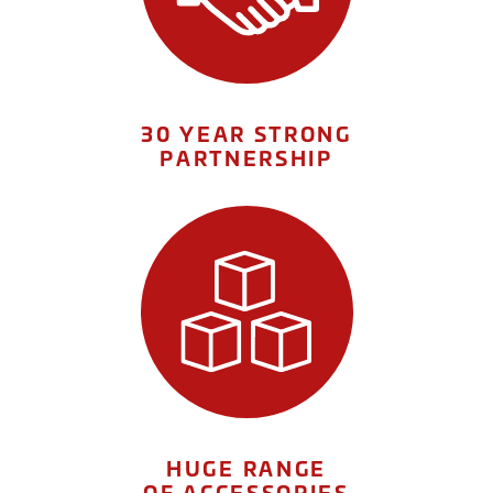
30 YEAR STRONG
PARTNERSHIP
HUGE RANGE
OF ACCESSORIES