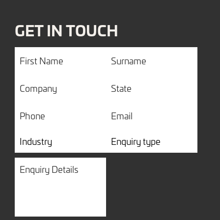
GET IN TOUCH
First
Surname
Name
Company
State
Phone
Email
Industry
Enquiry
type
Enquiry
Details