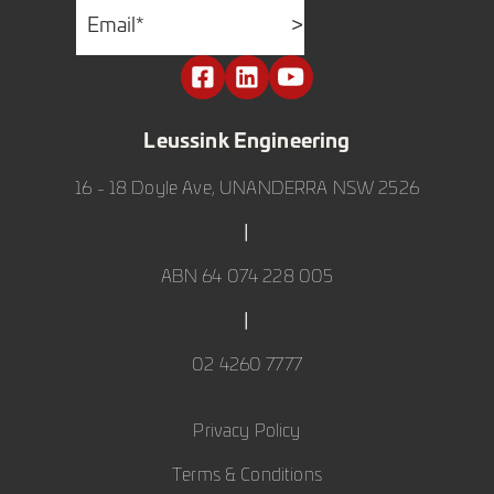
Email
*
>
Leussink Engineering
16 - 18 Doyle Ave, UNANDERRA NSW 2526
|
ABN 64 074 228 005
|
02 4260 7777
Privacy Policy
Terms & Conditions