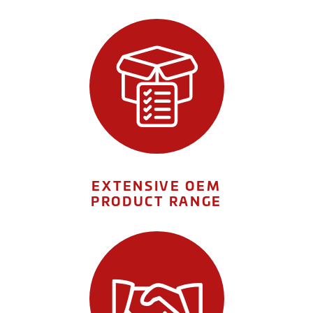
EXTENSIVE OEM
PRODUCT RANGE