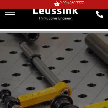
P:02 4260 7777