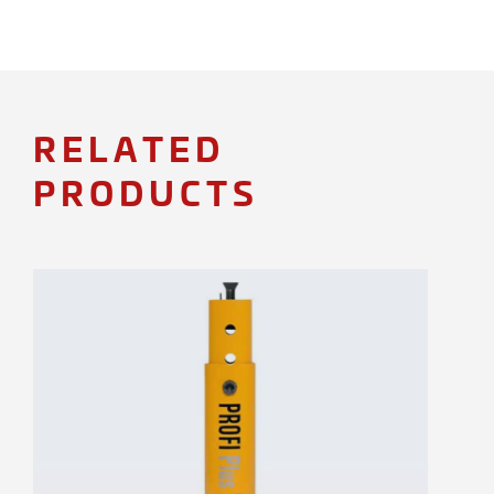
RELATED
PRODUCTS