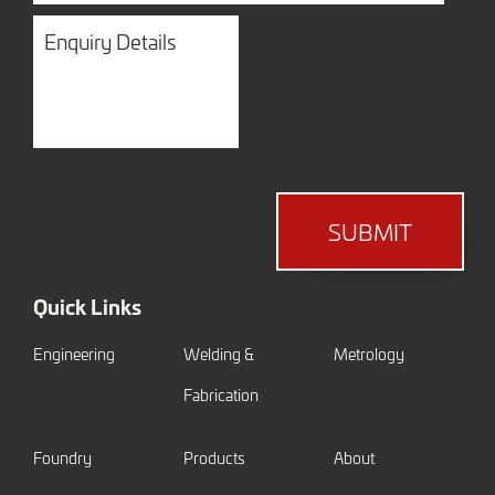
Enquiry
Details
SUBMIT
Quick Links
Engineering
Welding &
Metrology
Fabrication
Foundry
Products
About