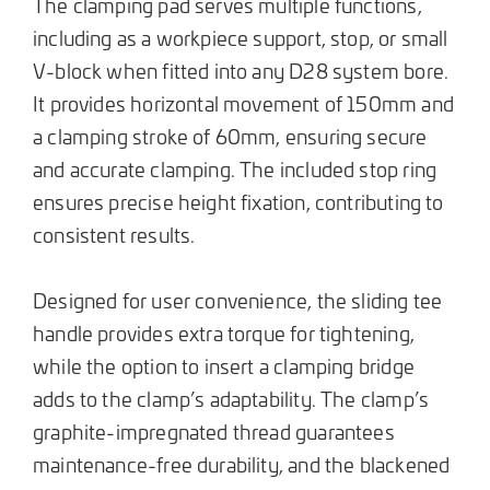
The clamping pad serves multiple functions,
including as a workpiece support, stop, or small
V-block when fitted into any D28 system bore.
It provides horizontal movement of 150mm and
a clamping stroke of 60mm, ensuring secure
and accurate clamping. The included stop ring
ensures precise height fixation, contributing to
consistent results.
Designed for user convenience, the sliding tee
handle provides extra torque for tightening,
while the option to insert a clamping bridge
adds to the clamp’s adaptability. The clamp’s
graphite-impregnated thread guarantees
maintenance-free durability, and the blackened