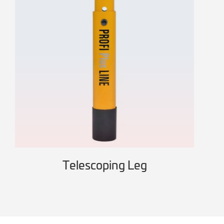
Telescoping Leg
Wo