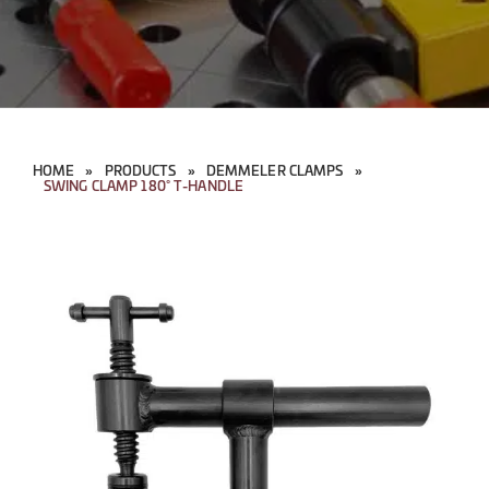
HOME
»
PRODUCTS
»
DEMMELER CLAMPS
»
SWING CLAMP 180° T-HANDLE