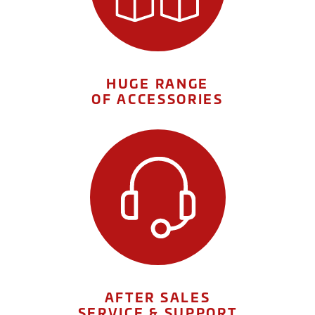
HUGE RANGE
OF ACCESSORIES
AFTER SALES
SERVICE & SUPPORT