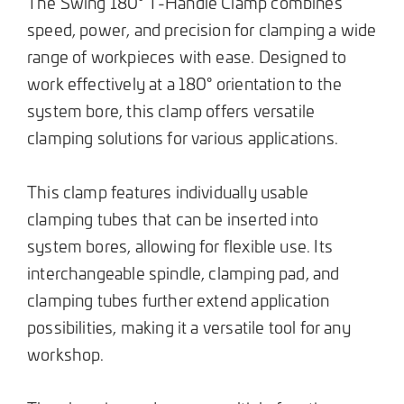
The Swing 180° T-Handle Clamp combines
speed, power, and precision for clamping a wide
range of workpieces with ease. Designed to
work effectively at a 180° orientation to the
system bore, this clamp offers versatile
clamping solutions for various applications.
This clamp features individually usable
clamping tubes that can be inserted into
system bores, allowing for flexible use. Its
interchangeable spindle, clamping pad, and
clamping tubes further extend application
possibilities, making it a versatile tool for any
workshop.