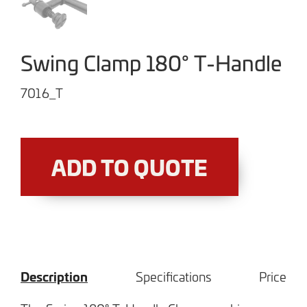
Swing Clamp 180° T-Handle
7016_T
ADD TO QUOTE
Description
Specifications
Price