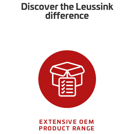
Discover the Leussink
difference
EXTENSIVE OEM
PRODUCT RANGE