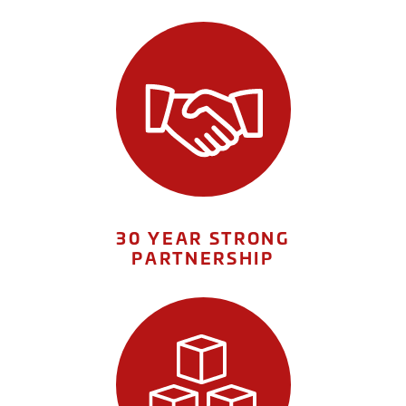
30 YEAR STRONG
PARTNERSHIP