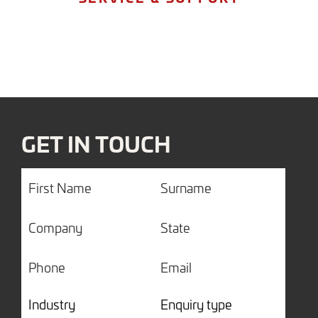
GET IN TOUCH
First
Surname
Name
Company
State
Phone
Email
Industry
Enquiry
type