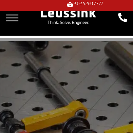
P:02 4260 7777