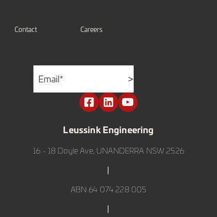
Contact
Careers
Email
*
>
Leussink Engineering
16 - 18 Doyle Ave, UNANDERRA NSW 2526
|
ABN 64 074 228 005
|