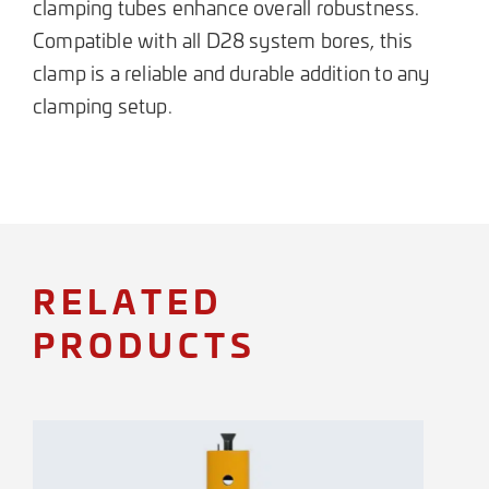
clamping tubes enhance overall robustness.
Compatible with all D28 system bores, this
clamp is a reliable and durable addition to any
clamping setup.
RELATED
PRODUCTS