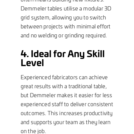
Demmeler tables utilise a modular 3D
grid system, allowing you to switch
between projects with minimal effort
and no welding or grinding required.
4. Ideal for Any Skill
Level
Experienced fabricators can achieve
great results with a traditional table,
but Demmeler makes it easier for less
experienced staff to deliver consistent
outcomes. This increases productivity
and supports your team as they learn
on the job.