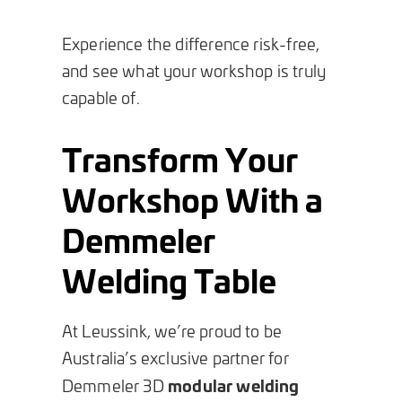
Experience the difference risk-free,
and see what your workshop is truly
capable of.
Transform Your
Workshop With a
Demmeler
Welding Table
At Leussink, we’re proud to be
Australia’s exclusive partner for
modular welding
Demmeler 3D