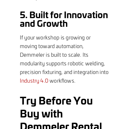
5. Built for Innovation
and Growth
If your workshop is growing or
moving toward automation,
Demmeler is built to scale. Its
modularity supports robotic welding,
precision fixturing, and integration into
Industry 4.0
workflows.
Try Before You
Buy with
Demmeler Rental