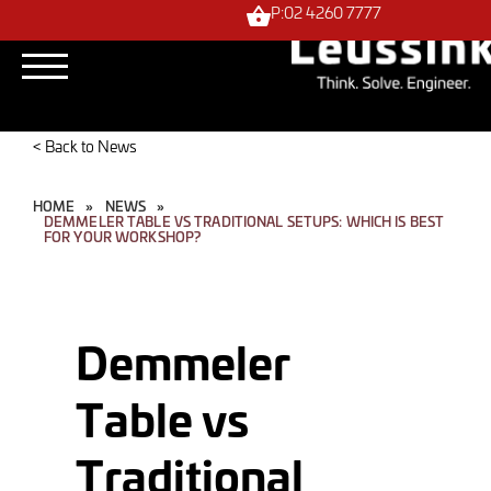
P:02 4260 7777
< Back to News
HOME
»
NEWS
»
DEMMELER TABLE VS TRADITIONAL SETUPS: WHICH IS BEST
FOR YOUR WORKSHOP?
Demmeler
Table vs
Traditional