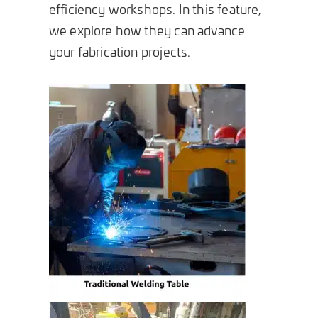
efficiency workshops. In this feature,
we explore how they can advance
your fabrication projects.