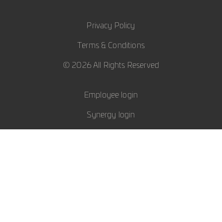
Privacy Policy
Terms & Conditions
© 2026 All Rights Reserved
Employee login
Synergy login