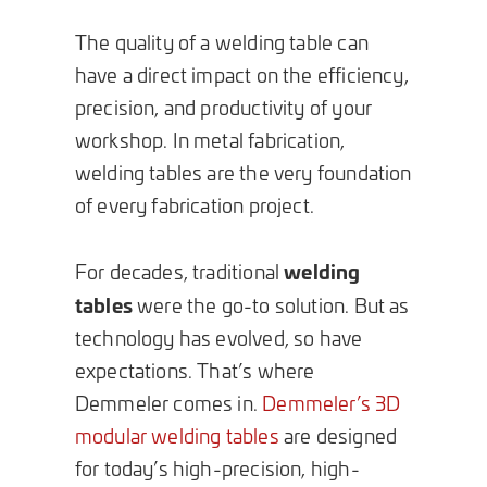
The quality of a welding table can
have a direct impact on the efficiency,
precision, and productivity of your
workshop. In metal fabrication,
welding tables are the very foundation
of every fabrication project.
welding
For decades, traditional
tables
were the go-to solution. But as
technology has evolved, so have
expectations. That’s where
Demmeler comes in.
Demmeler’s 3D
modular welding tables
are designed
for today’s high-precision, high-