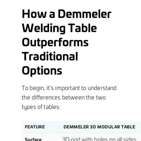
How a Demmeler
Welding Table
Outperforms
Traditional
Options
To begin, it’s important to understand
the differences between the two
types of tables:
FEATURE
DEMMELER 3D MODULAR TABLE
3D grid with holes on all sides
Surface