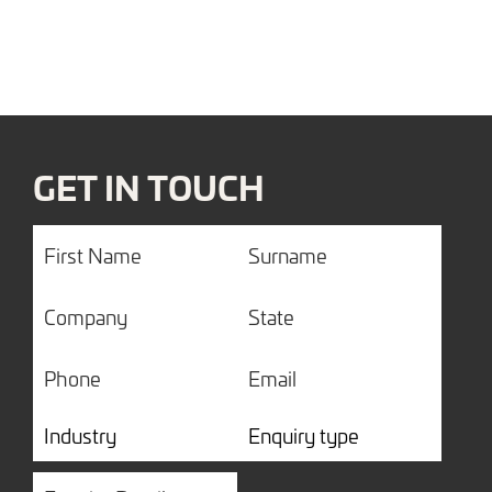
GET IN TOUCH
First
Surname
Name
Company
State
Phone
Email
Industry
Enquiry
type
Enquiry