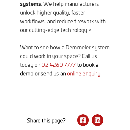
systems
. We help manufacturers
unlock higher quality, faster
workflows, and reduced rework with
our cutting-edge technology.>
Want to see how a Demmeler system
could work in your space? Call us
today on
02 4260 7777
to book a
demo or send us an
online enquiry
.
Share this page?