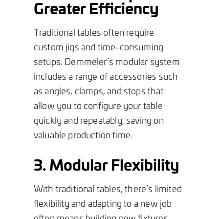
Greater Efficiency
Traditional tables often require
custom jigs and time-consuming
setups. Demmeler’s modular system
includes a range of accessories such
as angles, clamps, and stops that
allow you to configure your table
quickly and repeatably, saving on
valuable production time.
3. Modular Flexibility
With traditional tables, there’s limited
flexibility and adapting to a new job
often means building new fixtures.