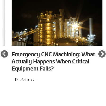
Emergency CNC Machining: What
Actually Happens When Critical
Equipment Fails?
It’s 2am. A...