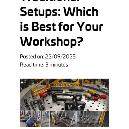
Setups: Which
is Best for Your
Workshop?
Posted on: 22/09/2025
Read time: 3 minutes