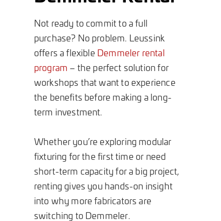
Not ready to commit to a full
purchase? No problem. Leussink
offers a flexible
Demmeler rental
program
– the perfect solution for
workshops that want to experience
the benefits before making a long-
term investment.
Whether you’re exploring modular
fixturing for the first time or need
short-term capacity for a big project,
renting gives you hands-on insight
into why more fabricators are
switching to Demmeler.