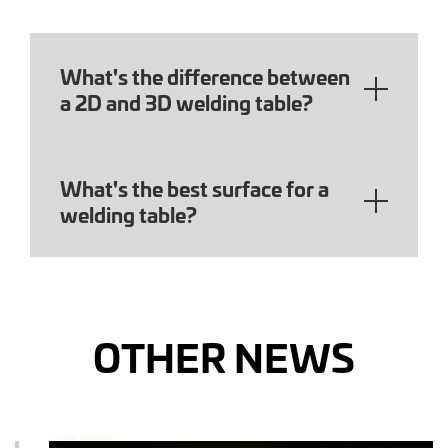
What's the difference between
a 2D and 3D welding table?
What's the best surface for a
welding table?
OTHER NEWS
ass="post_information">