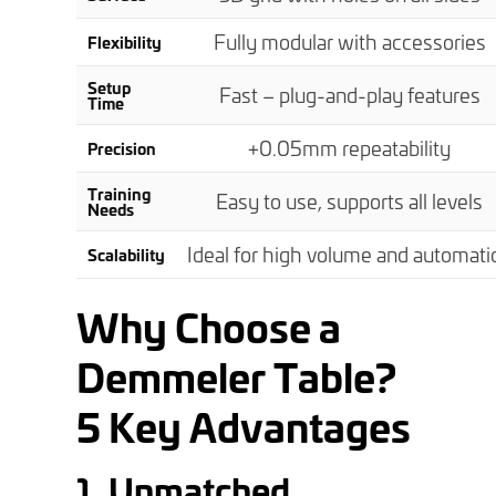
Fully modular with accessories
Flexibility
Setup
Fast – plug-and-play features
Time
+
0.05mm repeatability
Precision
Training
Easy to use, supports all levels
Needs
Ideal for high volume and automati
Scalability
Why Choose a
Demmeler Table
?
5 Key Advantages
1. Unmatched