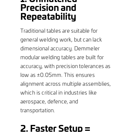
Precision and
Repeatability
Traditional tables are suitable for
general welding work, but can lack
dimensional accuracy. Demmeler
modular welding tables are built for
accuracy, with precision tolerances as
low as ±0.05mm. This ensures
alignment across multiple assemblies,
which is critical in industries like
aerospace, defence, and
transportation.
2. Faster Setup =