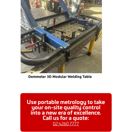
Use portable metrology to take
your on-site quality control
into a new era of excellence.
Call us for a quote:
02 4260 7777