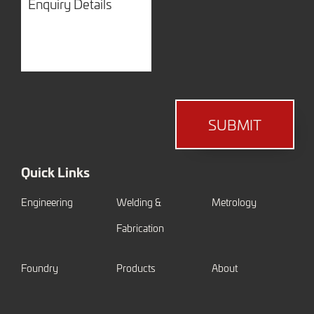
Details
SUBMIT
Quick Links
Engineering
Welding &
Metrology
Fabrication
Foundry
Products
About