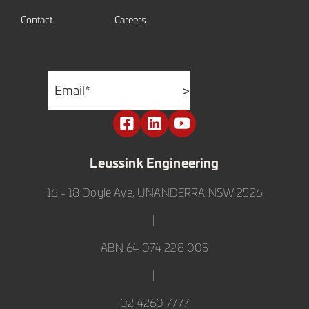
Contact
Careers
Email
*
>
Leussink Engineering
16 - 18 Doyle Ave, UNANDERRA NSW 2526
|
ABN 64 074 228 005
|
02 4260 7777